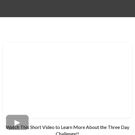
Watch This Short Video to Learn More About the Three Day
Challenge!!