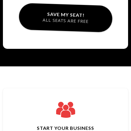
SAVE MY SEAT!
ALL SEATS ARE FREE
START YOUR BUSINESS