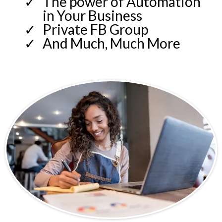
The power of Automation
in Your Business
Private FB Group
And Much, Much More