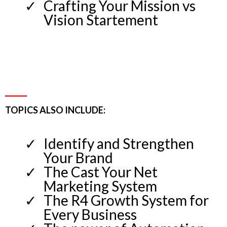
Crafting Your Mission vs
Vision Startement
TOPICS ALSO INCLUDE:
Identify and Strengthen
Your Brand
The Cast Your Net
Marketing System
The R4 Growth System for
Every Business