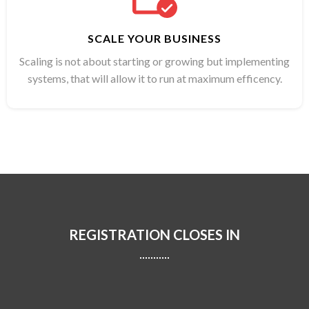
SCALE YOUR BUSINESS
Scaling is not about starting or growing but implementing
systems, that will allow it to run at maximum efficency.
REGISTRATION CLOSES IN