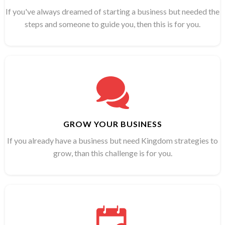
If you've always dreamed of starting a business but needed the
steps and someone to guide you, then this is for you.
GROW YOUR BUSINESS
If you already have a business but need Kingdom strategies to
grow, than this challenge is for you.