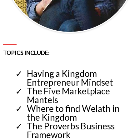
TOPICS INCLUDE:
Having a Kingdom
Entrepreneur Mindset
The Five Marketplace
Mantels
Where to find Welath in
the Kingdom
The Proverbs Business
Framework