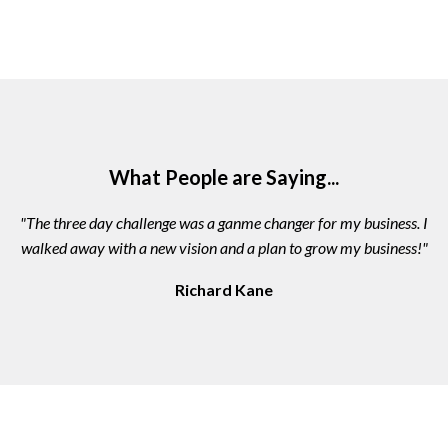
What People are Saying...
"The three day challenge was a ganme changer for my business. I
walked away with a new vision and a plan to grow my business!"
Richard Kane