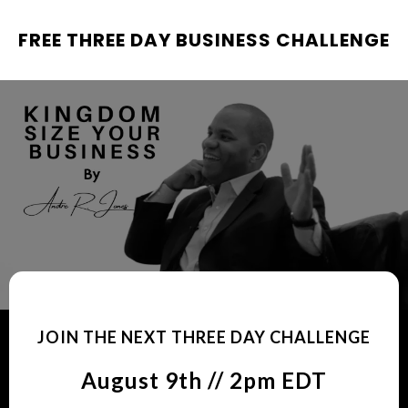
FREE THREE DAY BUSINESS CHALLENGE
JOIN THE NEXT THREE DAY CHALLENGE
August 9th // 2pm EDT